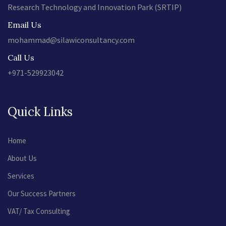
Research Technology and Innovation Park (SRTIP)
Email Us
mohammad@silawiconsultancy.com
Call Us
+971-529923042
Quick Links
Home
About Us
Services
Our Success Partners
VAT/ Tax Consulting