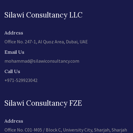
Silawi Consultancy LLC
Address
Office No. 247-1, Al Quoz Area, Dubai, UAE
Email Us
mohammad@silawiconsultancy.com
Call Us
+971-529923042
Silawi Consultancy FZE
Address
Office No. C01-M05 / Block C, University City, Sharjah, Sharjah