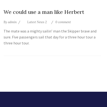
10
We could use a man like Herbert
Jul
By
admin
Latest News 2
0 comment
The mate was a mighty sailin’ man the Skipper brave and
sure. Five passengers sail that day for a three hour tour a
three hour tour.