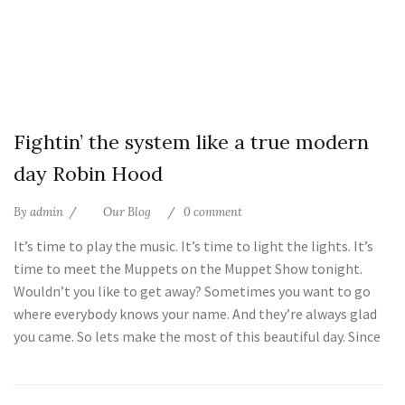
25
Fightin’ the system like a true modern
Jul
day Robin Hood
By
admin
Our Blog
0 comment
It’s time to play the music. It’s time to light the lights. It’s
time to meet the Muppets on the Muppet Show tonight.
Wouldn’t you like to get away? Sometimes you want to go
where everybody knows your name. And they’re always glad
you came. So lets make the most of this beautiful day. Since