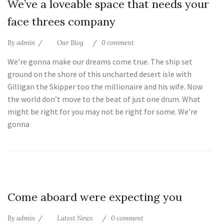
We’ve a loveable space that needs your
Jul
face threes company
By
admin
Our Blog
0 comment
We’re gonna make our dreams come true. The ship set
ground on the shore of this uncharted desert isle with
Gilligan the Skipper too the millionaire and his wife. Now
the world don’t move to the beat of just one drum. What
might be right for you may not be right for some. We’re
gonna
10
Come aboard were expecting you
Jul
By
admin
Latest News
0 comment