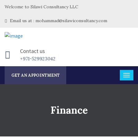
Welcome to Silawi Consultancy LLC
Email us at : mohammad@silawiconsultancy.com
Contact us
+971-529923042
GET AN APPOINTMENT
Finance