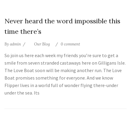
25
Never heard the word impossible this
Jul
time there’s
By
admin
Our Blog
0 comment
So join us here each week my friends you’re sure to get a
smile from seven stranded castaways here on Gilligans Isle.
The Love Boat soon will be making another run. The Love
Boat promises something for everyone. And we know
Flipper lives in a world full of wonder flying there-under
under the sea. Its
25