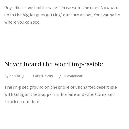
Guys like us we had it made. Those were the days. Now were
up in the big leagues getting’ our turn at bat. You wanna be
where you can see.
10
Never heard the word impossible
Jul
By
admin
Latest News
0 comment
The ship set ground on the shore of uncharted desert isle
with Gilligan the Skipper millionaire and wife. Come and
knock on our door.