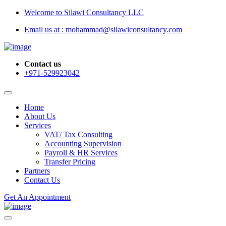
Welcome to Silawi Consultancy LLC
Email us at : mohammad@silawiconsultancy.com
Contact us
+971-529923042
Home
About Us
Services
VAT/ Tax Consulting
Accounting Supervision
Payroll & HR Services
Transfer Pricing
Partners
Contact Us
Get An Appointment