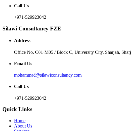
Call Us
+971-529923042
Silawi Consultancy FZE
Address
Office No. C01-M05 / Block C, University City, Sharjah, Sha
Email Us
mohammad@silawiconsultancy.com
Call Us
+971-529923042
Quick Links
Home
About Us