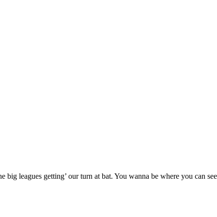
 big leagues getting’ our turn at bat. You wanna be where you can see