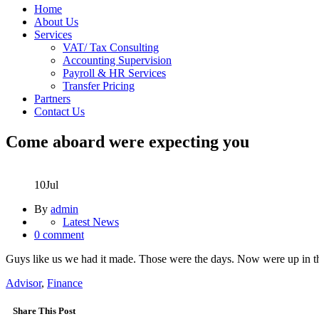
Home
About Us
Services
VAT/ Tax Consulting
Accounting Supervision
Payroll & HR Services
Transfer Pricing
Partners
Contact Us
Come aboard were expecting you
10
Jul
By
admin
Latest News
0 comment
Guys like us we had it made. Those were the days. Now were up in the
Advisor
,
Finance
Share This Post