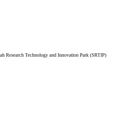
rjah Research Technology and Innovation Park (SRTIP)