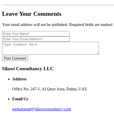
Leave Your Comments
Your email address will not be published. Required fields are marked
Post Comment
Silawi Consultancy LLC
Address
Office No. 247-1, Al Quoz Area, Dubai, UAE
Email Us
mohammad@silawiconsultancy.com