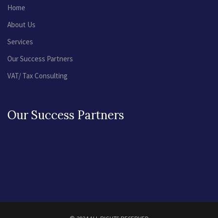
Home
About Us
Services
Our Success Partners
VAT/ Tax Consulting
Our Success Partners