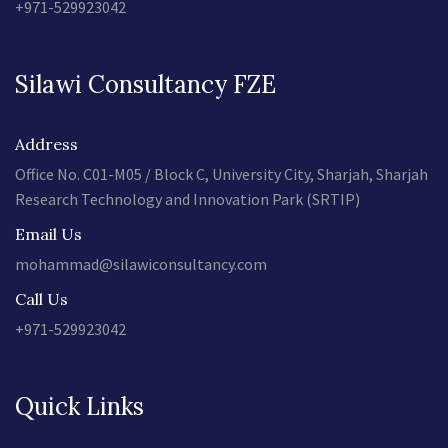
+971-529923042
Silawi Consultancy FZE
Address
Office No. C01-M05 / Block C, University City, Sharjah, Sharjah
Research Technology and Innovation Park (SRTIP)
Email Us
mohammad@silawiconsultancy.com
Call Us
+971-529923042
Quick Links