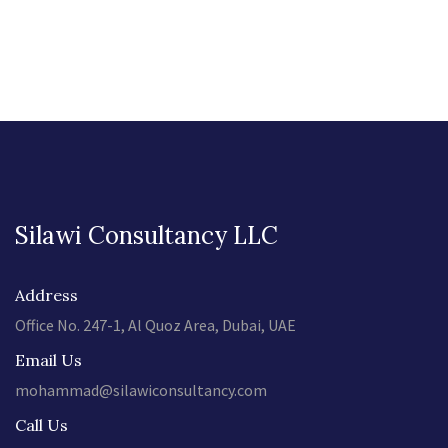
Silawi Consultancy LLC
Address
Office No. 247-1, Al Quoz Area, Dubai, UAE
Email Us
mohammad@silawiconsultancy.com
Call Us