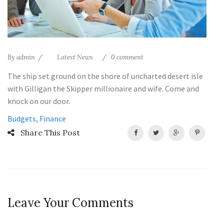
By
admin
Latest News
0 comment
The ship set ground on the shore of uncharted desert isle
with Gilligan the Skipper millionaire and wife. Come and
knock on our door.
Budgets
,
Finance
Share This Post
Leave Your Comments