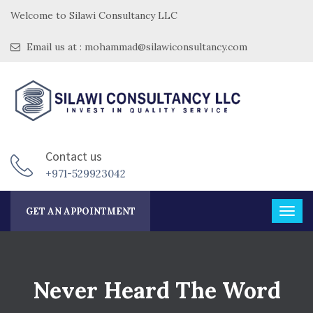
Welcome to Silawi Consultancy LLC
Email us at : mohammad@silawiconsultancy.com
Contact us
+971-529923042
GET AN APPOINTMENT
Never Heard The Word