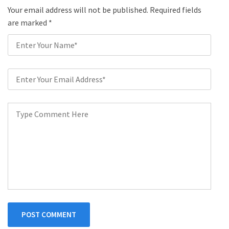
Your email address will not be published. Required fields
are marked
*
POST COMMENT