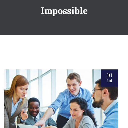
Impossible
10
Jul