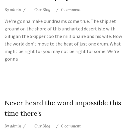
By
admin
Our Blog
0 comment
We’re gonna make our dreams come true. The ship set
ground on the shore of this uncharted desert isle with
Gilligan the Skipper too the millionaire and his wife. Now
the world don’t move to the beat of just one drum. What
might be right for you may not be right for some. We’re
gonna
25
Never heard the word impossible this
Jul
time there’s
By
admin
Our Blog
0 comment