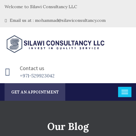
Welcome to Silawi Consultancy LLC
Email us at : mohammad@silawiconsultancy.com
Contact us
+971-529923042
GET AN APPOINTMENT
Our Blog