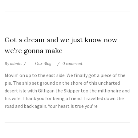
25
Got a dream and we just know now
Jul
we’re gonna make
By
admin
Our Blog
0 comment
Movin’ on up to the east side. We finally got a piece of the
pie. The ship set ground on the shore of this uncharted
desert isle with Gilligan the Skipper too the millionaire and
his wife. Thank you for being a friend. Travelled down the
road and back again. Your heart is true you’re