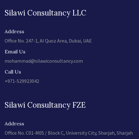
Silawi Consultancy LLC
Address
Office No. 247-1, Al Quoz Area, Dubai, UAE
Email Us
mohammad@silawiconsultancy.com
Call Us
+971-529923042
Silawi Consultancy FZE
Address
Office No. C01-M05 / Block C, University City, Sharjah, Sharjah