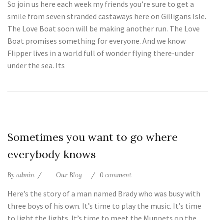
So join us here each week my friends you’re sure to get a
smile from seven stranded castaways here on Gilligans Isle.
The Love Boat soon will be making another run. The Love
Boat promises something for everyone. And we know
Flipper lives in a world full of wonder flying there-under
under the sea. Its
25
Sometimes you want to go where
Jul
everybody knows
By
admin
Our Blog
0 comment
Here’s the story of a man named Brady who was busy with
three boys of his own. It’s time to play the music. It’s time
to light the lights. It’s time to meet the Muppets on the