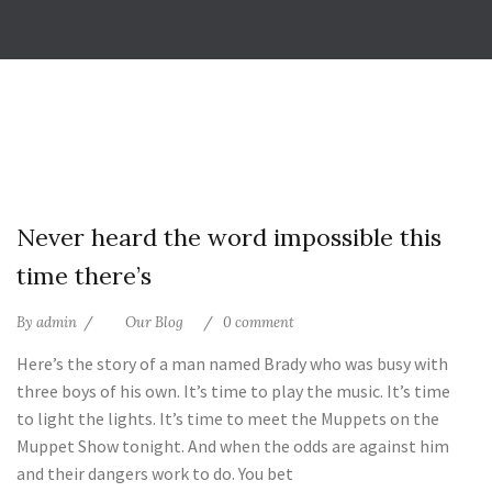
25
Never heard the word impossible this
Jul
time there’s
By
admin
Our Blog
0 comment
Here’s the story of a man named Brady who was busy with
three boys of his own. It’s time to play the music. It’s time
to light the lights. It’s time to meet the Muppets on the
Muppet Show tonight. And when the odds are against him
and their dangers work to do. You bet