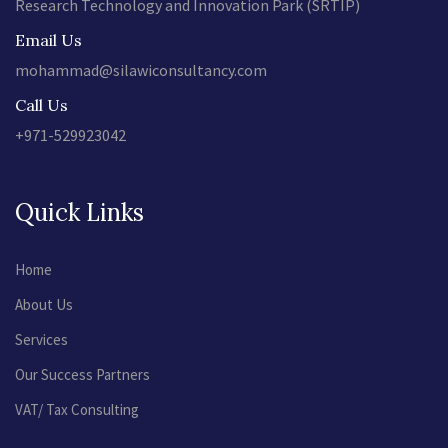
Research Technology and Innovation Park (SRTIP)
Email Us
mohammad@silawiconsultancy.com
Call Us
+971-529923042
Quick Links
Home
About Us
Services
Our Success Partners
VAT/ Tax Consulting