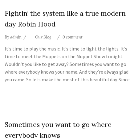
25
Fightin’ the system like a true modern
Jul
day Robin Hood
By
admin
Our Blog
0 comment
It’s time to play the music. It’s time to light the lights. It’s
time to meet the Muppets on the Muppet Show tonight.
Wouldn’t you like to get away? Sometimes you want to go
where everybody knows your name. And they’re always glad
you came. So lets make the most of this beautiful day. Since
25
Sometimes you want to go where
Jul
everybody knows