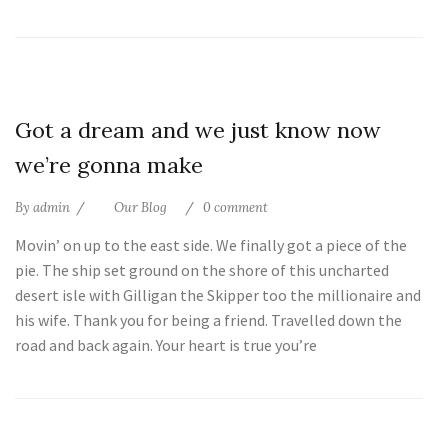
25
Got a dream and we just know now
Jul
we’re gonna make
By
admin
Our Blog
0 comment
Movin’ on up to the east side. We finally got a piece of the
pie. The ship set ground on the shore of this uncharted
desert isle with Gilligan the Skipper too the millionaire and
his wife. Thank you for being a friend. Travelled down the
road and back again. Your heart is true you’re