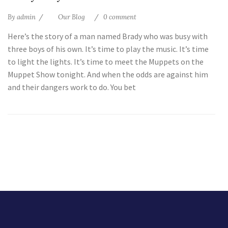
By
admin
Our Blog
0 comment
Here’s the story of a man named Brady who was busy with
three boys of his own. It’s time to play the music. It’s time
to light the lights. It’s time to meet the Muppets on the
Muppet Show tonight. And when the odds are against him
and their dangers work to do. You bet