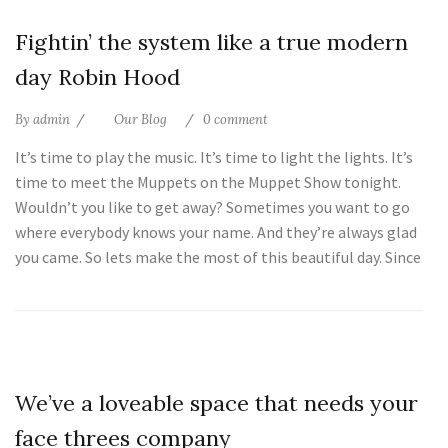
25
Fightin’ the system like a true modern
Jul
day Robin Hood
By
admin
Our Blog
0 comment
It’s time to play the music. It’s time to light the lights. It’s
time to meet the Muppets on the Muppet Show tonight.
Wouldn’t you like to get away? Sometimes you want to go
where everybody knows your name. And they’re always glad
you came. So lets make the most of this beautiful day. Since
25
We’ve a loveable space that needs your
Jul
face threes company