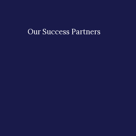
Our Success Partners