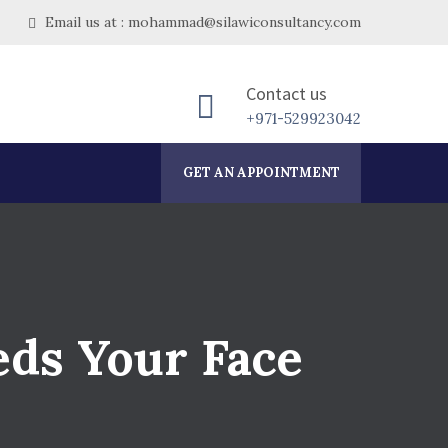
Email us at : mohammad@silawiconsultancy.com
Contact us
+971-529923042
GET AN APPOINTMENT
eds Your Face