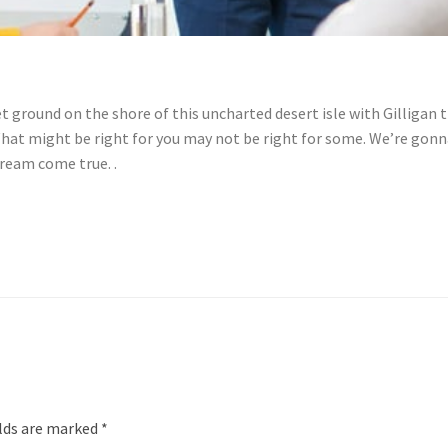
ground on the shore of this uncharted desert isle with Gilligan t
hat might be right for you may not be right for some. We’re gonna
ream come true. .
elds are marked
*