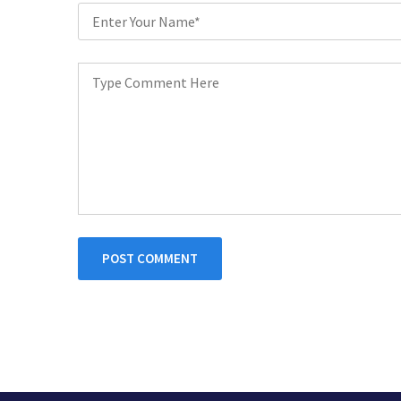
POST COMMENT