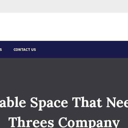
S
CONTACT US
able Space That Ne
Threes Company