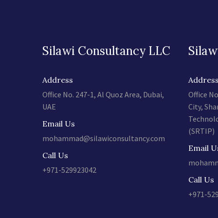
Silawi Consultancy LLC
Silaw
Address
Addres
Office No. 247-1, Al Quoz Area, Dubai,
Office No
UAE
City, Sha
Technolo
Email Us
(SRTIP)
mohammad@silawiconsultancy.com
Email U
Call Us
mohamma
+971-529923042
Call Us
+971-52