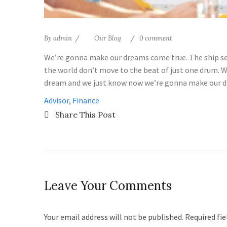
By
admin
Our Blog
0 comment
We’re gonna make our dreams come true. The ship set 
the world don’t move to the beat of just one drum. W
dream and we just know now we’re gonna make our d
Advisor
,
Finance
Share This Post
Leave Your Comments
Your email address will not be published. Required fi