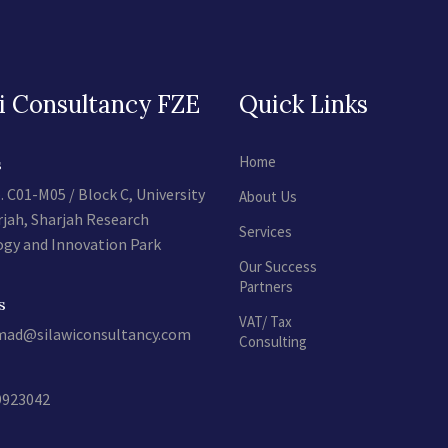
i Consultancy FZE
Quick Links
Home
s
. C01-M05 / Block C, University
About Us
rjah, Sharjah Research
Services
gy and Innovation Park
Our Success
Partners
s
VAT/ Tax
d@silawiconsultancy.com
Consulting
9923042