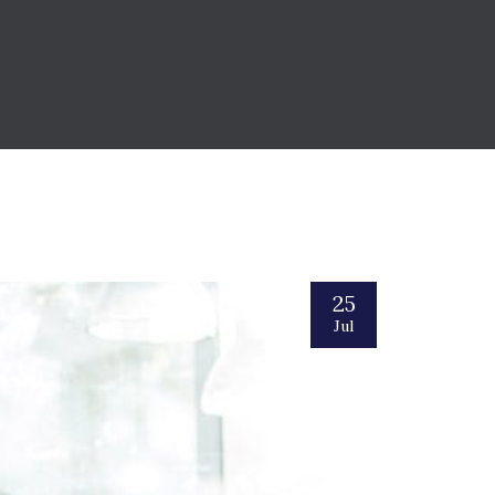
25
Jul