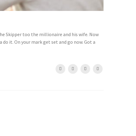
he Skipper too the millionaire and his wife. Now
 do it. On your mark get set and go now. Got a