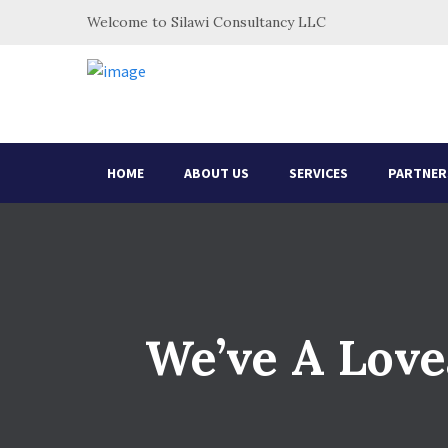
Welcome to Silawi Consultancy LLC
HOME
ABOUT US
SERVICES
PARTNER
We’ve A Love