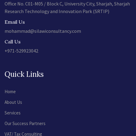
Office No. C01-M05 / Block C, University City, Sharjah, Sharjah
Research Technology and Innovation Park (SRTIP)
Email Us
mohammad@silawiconsultancy.com
Call Us
+971-529923042
Quick Links
Home
About Us
Services
Our Success Partners
VAT/ Tax Consulting