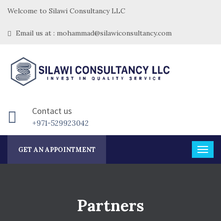
Welcome to Silawi Consultancy LLC
Email us at : mohammad@silawiconsultancy.com
Contact us
+971-529923042
GET AN APPOINTMENT
Partners