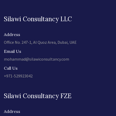
Silawi Consultancy LLC
Address
Office No. 247-1, Al Quoz Area, Dubai, UAE
Email Us
mohammad@silawiconsultancy.com
Call Us
+971-529923042
Silawi Consultancy FZE
Address