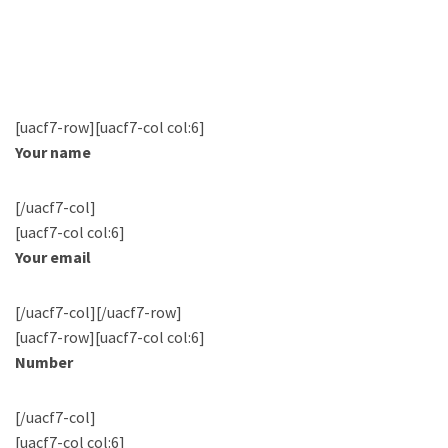
[uacf7-row][uacf7-col col:6]
Your name
[/uacf7-col]
[uacf7-col col:6]
Your email
[/uacf7-col][/uacf7-row]
[uacf7-row][uacf7-col col:6]
Number
[/uacf7-col]
[uacf7-col col:6]