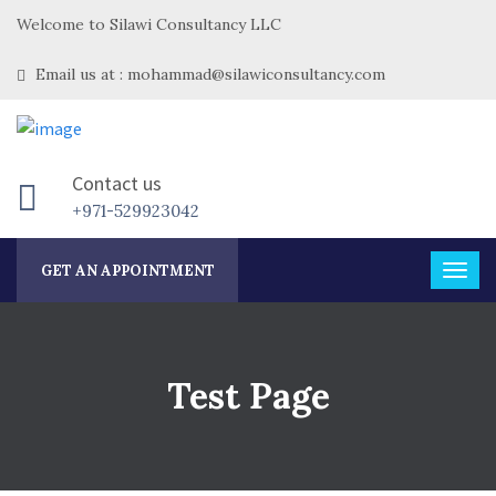
Welcome to Silawi Consultancy LLC
Email us at : mohammad@silawiconsultancy.com
Contact us
+971-529923042
GET AN APPOINTMENT
Test Page