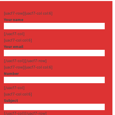
[uacf7-row][uacf7-col col:6]
Your name
[/uacf7-col]
[uacf7-col col:6]
Your email
[/uacf7-col][/uacf7-row]
[uacf7-row][uacf7-col col:6]
Number
[/uacf7-col]
[uacf7-col col:6]
Subject
[/uacf7-col][/uacf7-row]