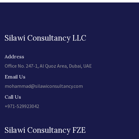
Silawi Consultancy LLC
Address
Office No. 247-1, Al Quoz Area, Dubai, UAE
Email Us
mohammad@silawiconsultancy.com
Call Us
+971-529923042
Silawi Consultancy FZE