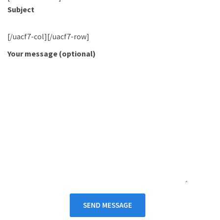
Subject
[/uacf7-col][/uacf7-row]
Your message (optional)