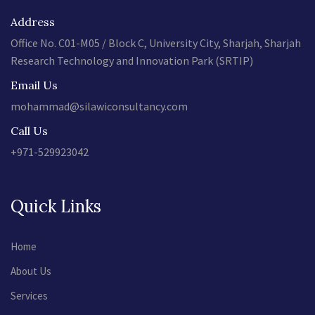
Address
Office No. C01-M05 / Block C, University City, Sharjah, Sharjah
Research Technology and Innovation Park (SRTIP)
Email Us
mohammad@silawiconsultancy.com
Call Us
+971-529923042
Quick Links
Home
About Us
Services