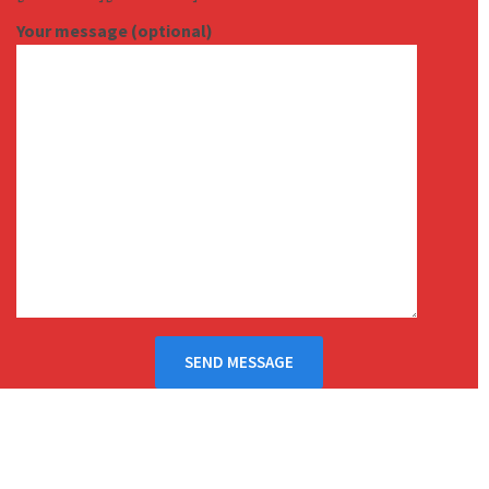
Your message (optional)