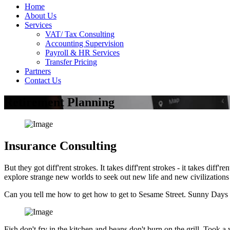
Home
About Us
Services
VAT/ Tax Consulting
Accounting Supervision
Payroll & HR Services
Transfer Pricing
Partners
Contact Us
Retirement Planning
Insurance Consulting
But they got diff'rent strokes. It takes diff'rent strokes - it takes di
explore strange new worlds to seek out new life and new civilization
Can you tell me how to get how to get to Sesame Street. Sunny Days 
Fish don't fry in the kitchen and beans don't burn on the grill. Took a