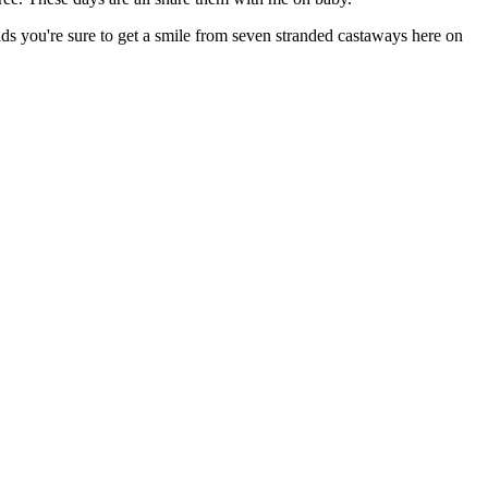
ds you're sure to get a smile from seven stranded castaways here on