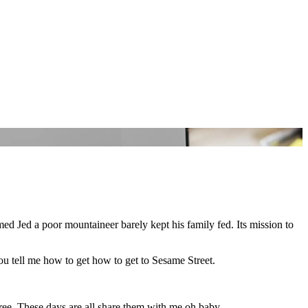
named Jed a poor mountaineer barely kept his family fed. Its mission to
u tell me how to get how to get to Sesame Street.
 Free. These days are all share them with me oh baby.