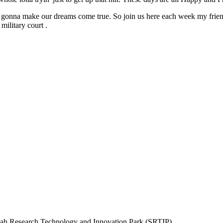
re gonna make our dreams come true. So join us here each week my frien
military court .
rjah Research Technology and Innovation Park (SRTIP)