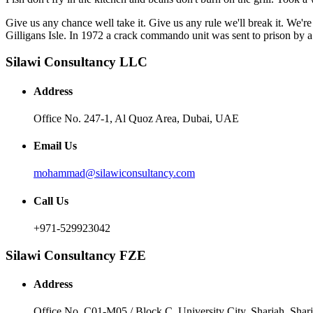
Give us any chance well take it. Give us any rule we'll break it. We'
Gilligans Isle. In 1972 a crack commando unit was sent to prison by a 
Silawi Consultancy LLC
Address
Office No. 247-1, Al Quoz Area, Dubai, UAE
Email Us
mohammad@silawiconsultancy.com
Call Us
+971-529923042
Silawi Consultancy FZE
Address
Office No. C01-M05 / Block C, University City, Sharjah, Sha