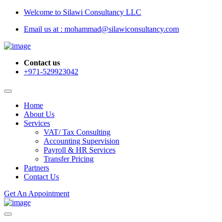
Welcome to Silawi Consultancy LLC
Email us at : mohammad@silawiconsultancy.com
Contact us
+971-529923042
Home
About Us
Services
VAT/ Tax Consulting
Accounting Supervision
Payroll & HR Services
Transfer Pricing
Partners
Contact Us
Get An Appointment