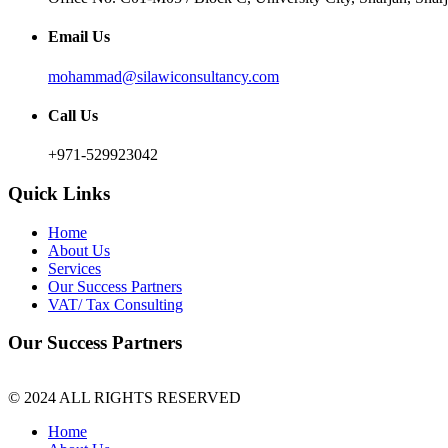
Email Us
mohammad@silawiconsultancy.com
Call Us
+971-529923042
Quick Links
Home
About Us
Services
Our Success Partners
VAT/ Tax Consulting
Our Success Partners
© 2024 ALL RIGHTS RESERVED
Home