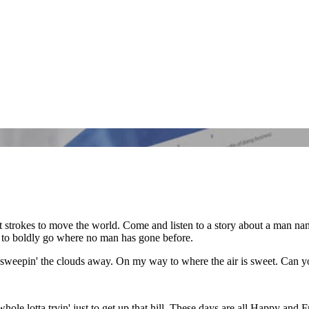
ff'rent strokes to move the world. Come and listen to a story about a man 
s to boldly go where no man has gone before.
sweepin' the clouds away. On my way to where the air is sweet. Can yo
 whole lotta tryin' just to get up that hill. These days are all Happy and