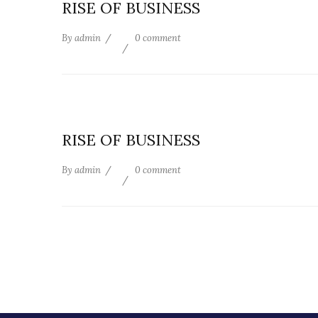
RISE OF BUSINESS
By
admin
0 comment
RISE OF BUSINESS
By
admin
0 comment