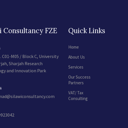
i Consultancy FZE
Quick Links
Home
s
. C01-M05 / Block C, University
About Us
rjah, Sharjah Research
Services
gy and Innovation Park
Our Success
Partners
s
VAT/ Tax
d@silawiconsultancy.com
Consulting
9923042