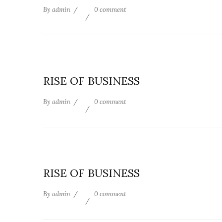
By
admin
0 comment
RISE OF BUSINESS
By
admin
0 comment
RISE OF BUSINESS
By
admin
0 comment