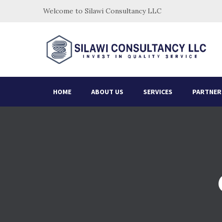
Welcome to Silawi Consultancy LLC
HOME
ABOUT US
SERVICES
PARTNER