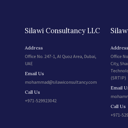
Silawi Consultancy LLC
Silaw
Address
Addres
Office No. 247-1, Al Quoz Area, Dubai,
Office No
UAE
City, Sha
Technolo
Email Us
(SRTIP)
mohammad@silawiconsultancy.com
Email U
Call Us
mohamma
+971-529923042
Call Us
+971-52