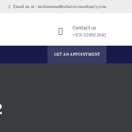
Email us at : mohammad@silawiconsultancy.com
Contact us
+971-529923042
GET AN APPOINTMENT
2