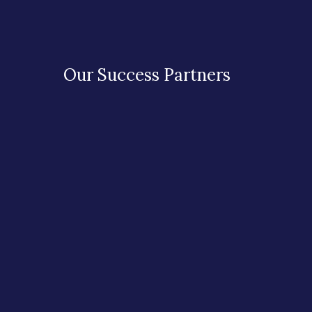
Our Success Partners