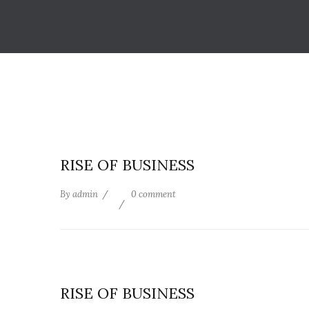
RISE OF BUSINESS
By
admin
0 comment
RISE OF BUSINESS