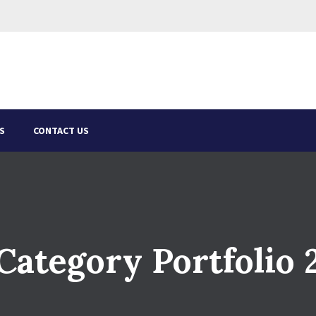
S
CONTACT US
Category Portfolio 