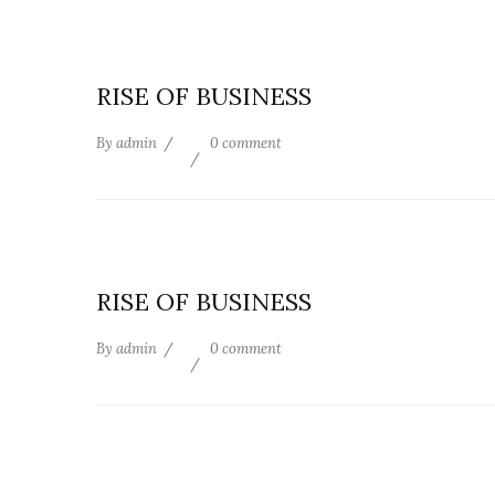
RISE OF BUSINESS
By
admin
0 comment
RISE OF BUSINESS
By
admin
0 comment