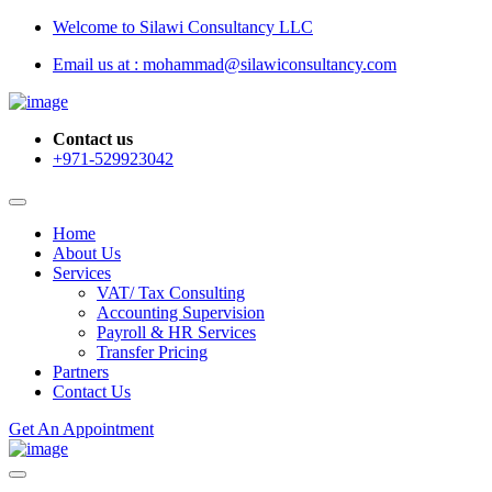
Welcome to Silawi Consultancy LLC
Email us at : mohammad@silawiconsultancy.com
Contact us
+971-529923042
Home
About Us
Services
VAT/ Tax Consulting
Accounting Supervision
Payroll & HR Services
Transfer Pricing
Partners
Contact Us
Get An Appointment