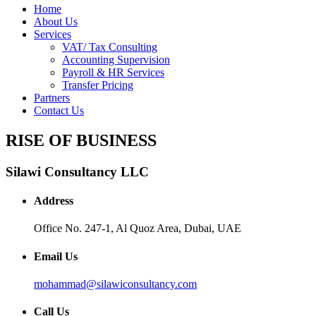
Home
About Us
Services
VAT/ Tax Consulting
Accounting Supervision
Payroll & HR Services
Transfer Pricing
Partners
Contact Us
RISE OF BUSINESS
Silawi Consultancy LLC
Address
Office No. 247-1, Al Quoz Area, Dubai, UAE
Email Us
mohammad@silawiconsultancy.com
Call Us