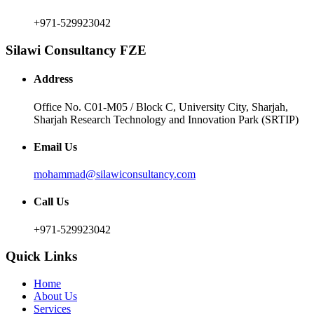
+971-529923042
Silawi Consultancy FZE
Address
Office No. C01-M05 / Block C, University City, Sharjah,
Sharjah Research Technology and Innovation Park (SRTIP)
Email Us
mohammad@silawiconsultancy.com
Call Us
+971-529923042
Quick Links
Home
About Us
Services