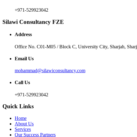
+971-529923042
Silawi Consultancy FZE
Address
Office No. C01-M05 / Block C, University City, Sharjah, Sha
Email Us
mohammad@silawiconsultancy.com
Call Us
+971-529923042
Quick Links
Home
About Us
Services
Our Success Partners