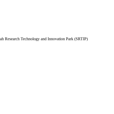
rjah Research Technology and Innovation Park (SRTIP)