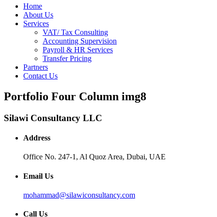
Home
About Us
Services
VAT/ Tax Consulting
Accounting Supervision
Payroll & HR Services
Transfer Pricing
Partners
Contact Us
Portfolio Four Column img8
Silawi Consultancy LLC
Address
Office No. 247-1, Al Quoz Area, Dubai, UAE
Email Us
mohammad@silawiconsultancy.com
Call Us