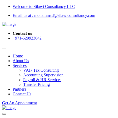
Welcome to Silawi Consultancy LLC
Email us at : mohammad@silawiconsultancy.com
Contact us
+971-529923042
Home
About Us
Services
VAT/ Tax Consulting
Accounting Supervision
Payroll & HR Services
Transfer Pricing
Partners
Contact Us
Get An Appointment