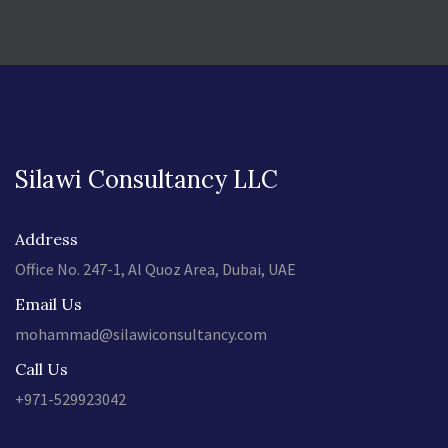
Silawi Consultancy LLC
Address
Office No. 247-1, Al Quoz Area, Dubai, UAE
Email Us
mohammad@silawiconsultancy.com
Call Us
+971-529923042