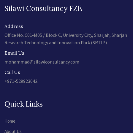
Silawi Consultancy FZE
Address
Office No. C01-M05 / Block C, University City, Sharjah, Sharjah
Research Technology and Innovation Park (SRTIP)
Email Us
mohammad@silawiconsultancy.com
Call Us
+971-529923042
Quick Links
Home
About Us