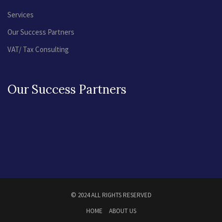
Services
Our Success Partners
VAT/ Tax Consulting
Our Success Partners
© 2024 ALL RIGHTS RESERVED
HOME
ABOUT US