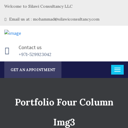
Welcome to Silawi Consultancy LLC
Email us at : mohammad@silawiconsultancy.com
Contact us
+971-529923042
GET AN APPOINTMENT
Portfolio Four Column
Img3