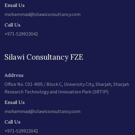
Email Us
mohammad@silawiconsultancy.com
Call Us
+971-529923042
Silawi Consultancy FZE
Address
Office No. C01-M05 / Block C, University City, Sharjah, Sharjah
Research Technology and Innovation Park (SRTIP)
Email Us
mohammad@silawiconsultancy.com
Call Us
+971-529923042