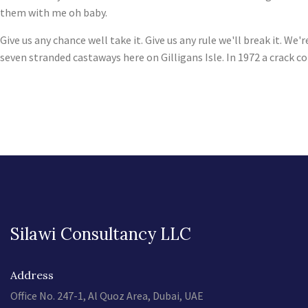
them with me oh baby.
Give us any chance well take it. Give us any rule we'll break it. 
seven stranded castaways here on Gilligans Isle. In 1972 a crack c
Silawi Consultancy LLC
Address
Office No. 247-1, Al Quoz Area, Dubai, UAE