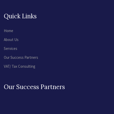
Quick Links
Home
About Us
Services
Our Success Partners
VAT/ Tax Consulting
Our Success Partners