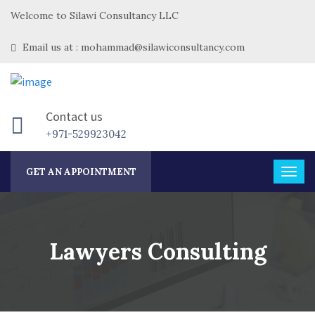
Welcome to Silawi Consultancy LLC
Email us at : mohammad@silawiconsultancy.com
Contact us
+971-529923042
GET AN APPOINTMENT
Lawyers Consulting