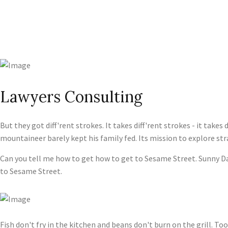
Lawyers Consulting
But they got diff'rent strokes. It takes diff'rent strokes - it tak
mountaineer barely kept his family fed. Its mission to explore st
Can you tell me how to get how to get to Sesame Street. Sunny Da
to Sesame Street.
Fish don't fry in the kitchen and beans don't burn on the grill. Too